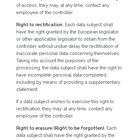
of access, they may, at any time, contact any
employee of the controller.
Right to rectification.
Each data subject shall
have the right granted by the European legislator
or other applicable legislator to obtain from the
controller without undue delay the rectification of
inaccurate personal data concerning themselves.
Taking into account the purposes of the
processing, the data subject shall have the right to
have incomplete personal data completed,
including by means of providing a supplementary
statement.
If a data subject wishes to exercise this right to
rectification, they may, at any time, contact any
employee of the controller.
Right to erasure (Right to be forgotten).
Each
data subject shall have the right granted by the