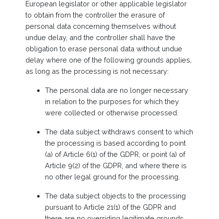
European legislator or other applicable legislator
to obtain from the controller the erasure of
personal data concerning themselves without
undue delay, and the controller shall have the
obligation to erase personal data without undue
delay where one of the following grounds applies,
as long as the processing is not necessary:
The personal data are no longer necessary
in relation to the purposes for which they
were collected or otherwise processed.
The data subject withdraws consent to which
the processing is based according to point
(a) of Article 6(1) of the GDPR, or point (a) of
Article 9(2) of the GDPR, and where there is
no other legal ground for the processing.
The data subject objects to the processing
pursuant to Article 21(1) of the GDPR and
there are no overriding legitimate grounds