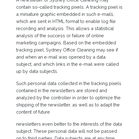
contain so-called tracking pixels. A tracking pixel is
a miniature graphic embedded in such e-mails,
which are sent in HTML format to enable log file
recording and analysis. This allows a statistical
analysis of the success or failure of online
marketing campaigns. Based on the embedded
tracking pixel, Sydney Office Cleaning may see if
and when an e-mail was opened by a data
subject, and which links in the e-mail were called
up by data subjects.
Such personal data collected in the tracking pixels
contained in the newsletters are stored and
analyzed by the controller in order to optimize the
shipping of the newsletter, as well as to adapt the
content of future
newsletters even better to the interests of the data
subject. These personal data will not be passed
on to third parties. Data subjects are at any time