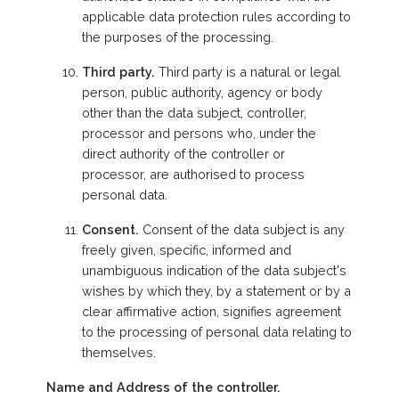
applicable data protection rules according to
the purposes of the processing.
Third party.
Third party is a natural or legal
person, public authority, agency or body
other than the data subject, controller,
processor and persons who, under the
direct authority of the controller or
processor, are authorised to process
personal data.
Consent.
Consent of the data subject is any
freely given, specific, informed and
unambiguous indication of the data subject's
wishes by which they, by a statement or by a
clear affirmative action, signifies agreement
to the processing of personal data relating to
themselves.
Name and Address of the controller.