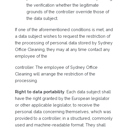
the verification whether the legitimate
grounds of the controller override those of
the data subject.
If one of the aforementioned conditions is met, and
a data subject wishes to request the restriction of
the processing of personal data stored by Sydney
Office Cleaning, they may at any time contact any
employee of the
controller. The employee of Sydney Office
Cleaning will arrange the restriction of the
processing.
Right to data portability
. Each data subject shall
have the right granted by the European legislator
or other applicable legislator, to receive the
personal data concerning themselves, which was
provided to a controller, in a structured, commonly
used and machine-readable format. They shall