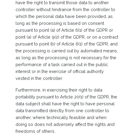
have the right to transmit those data to another
controller without hindrance from the controller to
which the personal data have been provided, as
long as the processing is based on consent
pursuant to point (a) of Article 6(1) of the GDPR or
point (a) of Article 9(2) of the GDPR, or on a contract
pursuant to point (b) of Article 6(1) of the GDPR, and
the processing is carried out by automated means,
as long as the processing is not necessary for the
performance of a task carried out in the public
interest or in the exercise of official authority
vested in the controller.
Furthermore, in exercising their right to data
portability pursuant to Article 20(1) of the GDPR, the
data subject shall have the right to have personal
data transmitted directly from one controller to
another, where technically feasible and when
doing so does not adversely affect the rights and
freedoms of others.