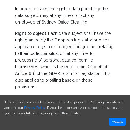
In order to assert the right to data portability, the
data subject may at any time contact any
employee of Sydney Office Cleaning.
Right to object
. Each data subject shall have the
right granted by the European legislator or other
applicable legislator to object, on grounds relating
to their particular situation, at any time, to
processing of personal data concerning
themselves, which is based on point (e) or (f) of
Article 6(1) of the GDPR or similar legislation. This
also applies to profiling based on these
provisions.
Sydney Office Cleaning shall no longer process
This site uses cookies to provide the best experience. By using this site you
the personal data in the event of the objection,
agree to our
Privacy Policy
. If you don't consent, you can opt-out by closing
unless we can demonstrate compelling legitimate
your browser tab or navigating to a different site.
grounds for the processing which override the
Accept
interests, rights and freedoms of the data subject,