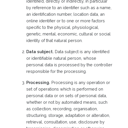
identified, directly or indirectly, in particular
by reference to an identifier such as a name,
an identification number, location data, an
online identifier or to one or more factors
specific to the physical, physiological,
genetic, mental, economic, cultural or social
identity of that natural person.
Data subject.
Data subject is any identified
or identifiable natural person, whose
personal data is processed by the controller
responsible for the processing.
Processing.
Processing is any operation or
set of operations which is performed on
personal data or on sets of personal data,
whether or not by automated means, such
as collection, recording, organisation,
structuring, storage, adaptation or alteration,
retrieval, consultation, use, disclosure by