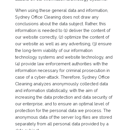
When using these general data and information,
Sydney Office Cleaning does not draw any
conclusions about the data subject. Rather, this
information is needed to (1) deliver the content of
our website correctly, (2) optimize the content of
our website as well as any advertising, (3) ensure
the long-term viability of our information
technology systems and website technology, and
(4) provide law enforcement authorities with the
information necessary for criminal prosecution in
case of a cyber-attack. Therefore, Sydney Office
Cleaning analyzes anonymously collected data
and information statistically, with the aim of
increasing the data protection and data security of
our enterprise, and to ensure an optimal level of
protection for the personal data we process. The
anonymous data of the server log files are stored
separately from all personal data provided by a