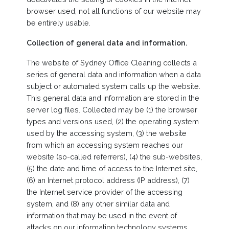
browser used, not all functions of our website may
be entirely usable.
Collection of general data and information.
The website of Sydney Office Cleaning collects a
series of general data and information when a data
subject or automated system calls up the website.
This general data and information are stored in the
server log files. Collected may be (1) the browser
types and versions used, (2) the operating system
used by the accessing system, (3) the website
from which an accessing system reaches our
website (so-called referrers), (4) the sub-websites,
(5) the date and time of access to the Internet site,
(6) an Internet protocol address (IP address), (7)
the Internet service provider of the accessing
system, and (8) any other similar data and
information that may be used in the event of
attacks on our information technology systems.