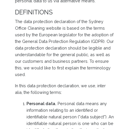
personal data to us via alternative means.
DEFINITIONS
The data protection declaration of the Sydney
Office Cleaning website is based on the terms
used by the European legislator for the adoption of
the General Data Protection Regulation (GDPR). Our
data protection declaration should be legible and
understandable for the general public, as well as
our customers and business partners. To ensure
this, we would like to first explain the terminology
used.
In this data protection declaration, we use, inter
alia, the following terms:
Personal data.
Personal data means any
information relating to an identified or
identifiable natural person (“data subject”). An
identifiable natural person is one who can be