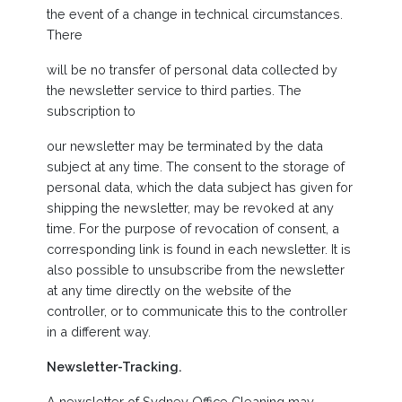
the event of a change in technical circumstances.
There
will be no transfer of personal data collected by
the newsletter service to third parties. The
subscription to
our newsletter may be terminated by the data
subject at any time. The consent to the storage of
personal data, which the data subject has given for
shipping the newsletter, may be revoked at any
time. For the purpose of revocation of consent, a
corresponding link is found in each newsletter. It is
also possible to unsubscribe from the newsletter
at any time directly on the website of the
controller, or to communicate this to the controller
in a different way.
Newsletter-Tracking.
A newsletter of Sydney Office Cleaning may