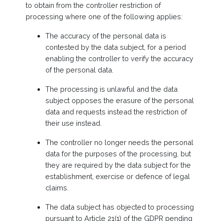
to obtain from the controller restriction of
processing where one of the following applies:
The accuracy of the personal data is
contested by the data subject, for a period
enabling the controller to verify the accuracy
of the personal data.
The processing is unlawful and the data
subject opposes the erasure of the personal
data and requests instead the restriction of
their use instead.
The controller no longer needs the personal
data for the purposes of the processing, but
they are required by the data subject for the
establishment, exercise or defence of legal
claims.
The data subject has objected to processing
pursuant to Article 21(1) of the GDPR pending