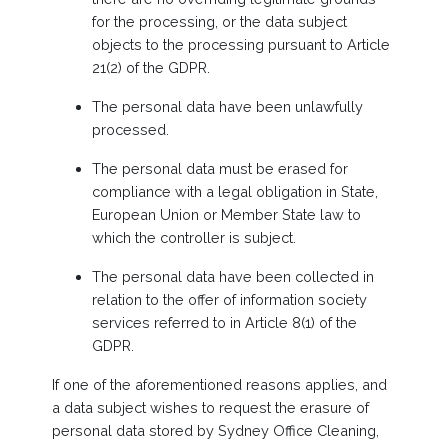
for the processing, or the data subject
objects to the processing pursuant to Article
21(2) of the GDPR.
The personal data have been unlawfully
processed.
The personal data must be erased for
compliance with a legal obligation in State,
European Union or Member State law to
which the controller is subject.
The personal data have been collected in
relation to the offer of information society
services referred to in Article 8(1) of the
GDPR.
If one of the aforementioned reasons applies, and
a data subject wishes to request the erasure of
personal data stored by Sydney Office Cleaning,