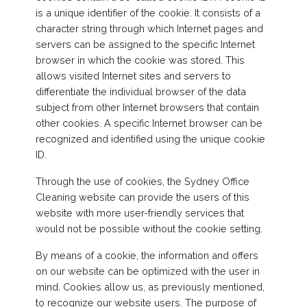
is a unique identifier of the cookie. It consists of a
character string through which Internet pages and
servers can be assigned to the specific Internet
browser in which the cookie was stored. This
allows visited Internet sites and servers to
differentiate the individual browser of the data
subject from other Internet browsers that contain
other cookies. A specific Internet browser can be
recognized and identified using the unique cookie
ID.
Through the use of cookies, the Sydney Office
Cleaning website can provide the users of this
website with more user-friendly services that
would not be possible without the cookie setting.
By means of a cookie, the information and offers
on our website can be optimized with the user in
mind. Cookies allow us, as previously mentioned,
to recognize our website users. The purpose of