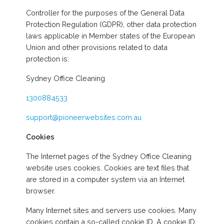
Controller for the purposes of the General Data
Protection Regulation (GDPR), other data protection
laws applicable in Member states of the European
Union and other provisions related to data
protection is:
Sydney Office Cleaning
1300884533
support@pioneerwebsites.com.au
Cookies
The Internet pages of the Sydney Office Cleaning
website uses cookies. Cookies are text files that
are stored in a computer system via an Internet
browser.
Many Internet sites and servers use cookies. Many
cookies contain a so-called cookie ID. A cookie ID