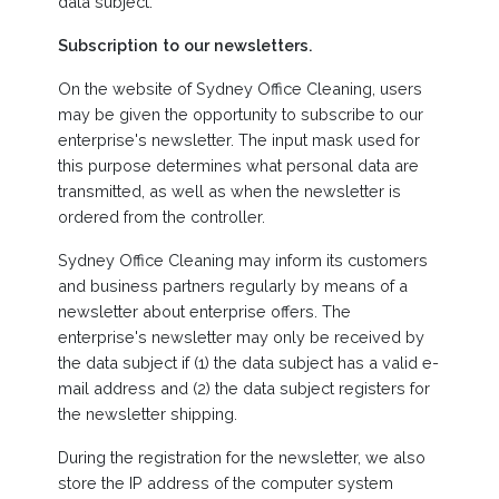
data subject.
Subscription to our newsletters.
On the website of Sydney Office Cleaning, users
may be given the opportunity to subscribe to our
enterprise's newsletter. The input mask used for
this purpose determines what personal data are
transmitted, as well as when the newsletter is
ordered from the controller.
Sydney Office Cleaning may inform its customers
and business partners regularly by means of a
newsletter about enterprise offers. The
enterprise's newsletter may only be received by
the data subject if (1) the data subject has a valid e-
mail address and (2) the data subject registers for
the newsletter shipping.
During the registration for the newsletter, we also
store the IP address of the computer system