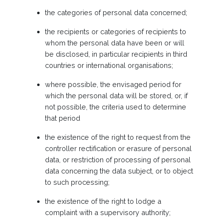
the categories of personal data concerned;
the recipients or categories of recipients to
whom the personal data have been or will
be disclosed, in particular recipients in third
countries or international organisations;
where possible, the envisaged period for
which the personal data will be stored, or, if
not possible, the criteria used to determine
that period
the existence of the right to request from the
controller rectification or erasure of personal
data, or restriction of processing of personal
data concerning the data subject, or to object
to such processing;
the existence of the right to lodge a
complaint with a supervisory authority;