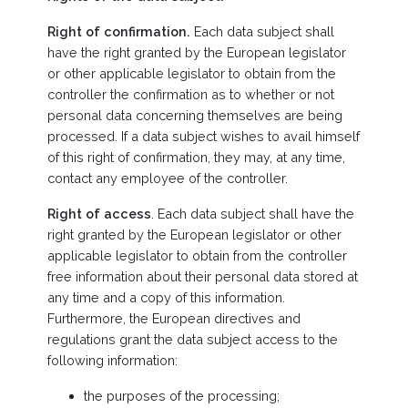
Right of confirmation.
Each data subject shall
have the right granted by the European legislator
or other applicable legislator to obtain from the
controller the confirmation as to whether or not
personal data concerning themselves are being
processed. If a data subject wishes to avail himself
of this right of confirmation, they may, at any time,
contact any employee of the controller.
Right of access
. Each data subject shall have the
right granted by the European legislator or other
applicable legislator to obtain from the controller
free information about their personal data stored at
any time and a copy of this information.
Furthermore, the European directives and
regulations grant the data subject access to the
following information:
the purposes of the processing;