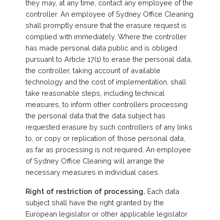
they may, at any time, contact any employee of the
controller. An employee of Sydney Office Cleaning
shall promptly ensure that the erasure request is
complied with immediately. Where the controller
has made personal data public and is obliged
pursuant to Article 17(1) to erase the personal data,
the controller, taking account of available
technology and the cost of implementation, shall
take reasonable steps, including technical
measures, to inform other controllers processing
the personal data that the data subject has
requested erasure by such controllers of any links
to, or copy or replication of, those personal data,
as far as processing is not required. An employee
of Sydney Office Cleaning will arrange the
necessary measures in individual cases.
Right of restriction of processing.
Each data
subject shall have the right granted by the
European legislator or other applicable legislator