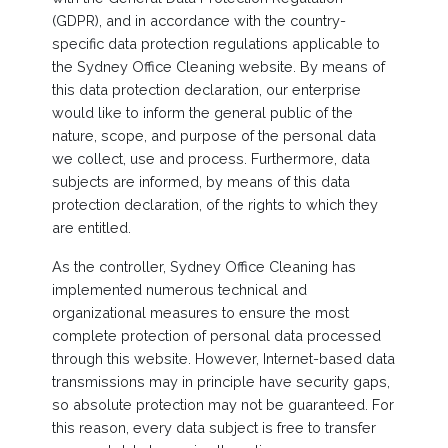
(GDPR), and in accordance with the country-
specific data protection regulations applicable to
the Sydney Office Cleaning website. By means of
this data protection declaration, our enterprise
would like to inform the general public of the
nature, scope, and purpose of the personal data
we collect, use and process. Furthermore, data
subjects are informed, by means of this data
protection declaration, of the rights to which they
are entitled.
As the controller, Sydney Office Cleaning has
implemented numerous technical and
organizational measures to ensure the most
complete protection of personal data processed
through this website. However, Internet-based data
transmissions may in principle have security gaps,
so absolute protection may not be guaranteed. For
this reason, every data subject is free to transfer