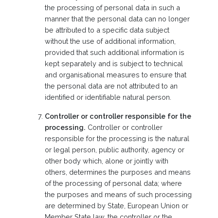
the processing of personal data in such a
manner that the personal data can no longer
be attributed to a specific data subject
without the use of additional information,
provided that such additional information is
kept separately and is subject to technical
and organisational measures to ensure that
the personal data are not attributed to an
identified or identifiable natural person.
Controller or controller responsible for the
processing.
Controller or controller
responsible for the processing is the natural
or legal person, public authority, agency or
other body which, alone or jointly with
others, determines the purposes and means
of the processing of personal data; where
the purposes and means of such processing
are determined by State, European Union or
Member State law, the controller or the