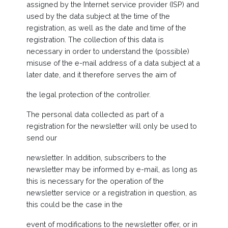
assigned by the Internet service provider (ISP) and
used by the data subject at the time of the
registration, as well as the date and time of the
registration. The collection of this data is
necessary in order to understand the (possible)
misuse of the e-mail address of a data subject at a
later date, and it therefore serves the aim of
the legal protection of the controller.
The personal data collected as part of a
registration for the newsletter will only be used to
send our
newsletter. In addition, subscribers to the
newsletter may be informed by e-mail, as long as
this is necessary for the operation of the
newsletter service or a registration in question, as
this could be the case in the
event of modifications to the newsletter offer, or in