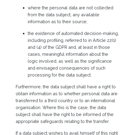
where the personal data are not collected
from the data subject, any available
information as to their source;
the existence of automated decision-making,
including profiling, referred to in Article 22(1)
and (4) of the GDPR and, at least in those
cases, meaningful information about the
logic involved, as well as the significance
and envisaged consequences of such
processing for the data subject.
Furthermore, the data subject shall have a right to
obtain information as to whether personal data are
transferred to a third country or to an international
organisation. Where this is the case, the data
subject shall have the right to be informed of the
appropriate safeguards relating to the transfer.
If a data subject wishes to avail himself of this right