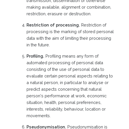
transmission, dissemination or otherwise
making available, alignment or combination,
restriction, erasure or destruction.
Restriction of processing.
Restriction of
processing is the marking of stored personal
data with the aim of limiting their processing
in the future.
Profiling.
Profiling means any form of
automated processing of personal data
consisting of the use of personal data to
evaluate certain personal aspects relating to
a natural person, in particular to analyse or
predict aspects concerning that natural
person's performance at work, economic
situation, health, personal preferences,
interests, reliability, behaviour, location or
movements.
Pseudonymisation.
Pseudonymisation is