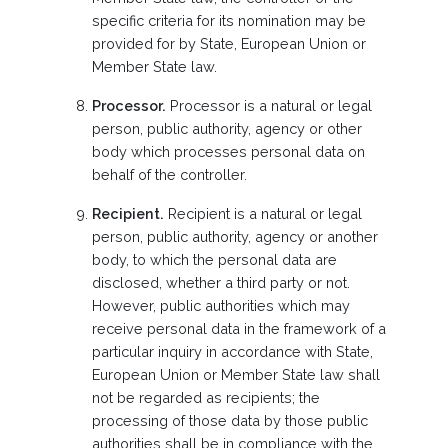
specific criteria for its nomination may be
provided for by State, European Union or
Member State law.
Processor.
Processor is a natural or legal
person, public authority, agency or other
body which processes personal data on
behalf of the controller.
Recipient.
Recipient is a natural or legal
person, public authority, agency or another
body, to which the personal data are
disclosed, whether a third party or not.
However, public authorities which may
receive personal data in the framework of a
particular inquiry in accordance with State,
European Union or Member State law shall
not be regarded as recipients; the
processing of those data by those public
authorities shall be in compliance with the