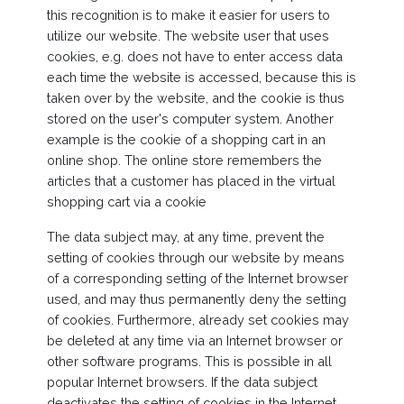
this recognition is to make it easier for users to
utilize our website. The website user that uses
cookies, e.g. does not have to enter access data
each time the website is accessed, because this is
taken over by the website, and the cookie is thus
stored on the user's computer system. Another
example is the cookie of a shopping cart in an
online shop. The online store remembers the
articles that a customer has placed in the virtual
shopping cart via a cookie
The data subject may, at any time, prevent the
setting of cookies through our website by means
of a corresponding setting of the Internet browser
used, and may thus permanently deny the setting
of cookies. Furthermore, already set cookies may
be deleted at any time via an Internet browser or
other software programs. This is possible in all
popular Internet browsers. If the data subject
deactivates the setting of cookies in the Internet