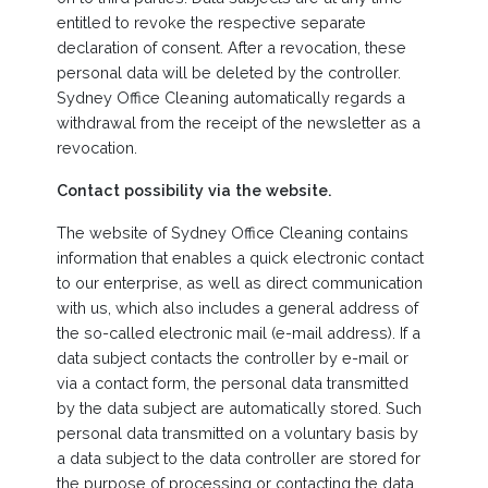
entitled to revoke the respective separate
declaration of consent. After a revocation, these
personal data will be deleted by the controller.
Sydney Office Cleaning automatically regards a
withdrawal from the receipt of the newsletter as a
revocation.
Contact possibility via the website.
The website of Sydney Office Cleaning contains
information that enables a quick electronic contact
to our enterprise, as well as direct communication
with us, which also includes a general address of
the so-called electronic mail (e-mail address). If a
data subject contacts the controller by e-mail or
via a contact form, the personal data transmitted
by the data subject are automatically stored. Such
personal data transmitted on a voluntary basis by
a data subject to the data controller are stored for
the purpose of processing or contacting the data