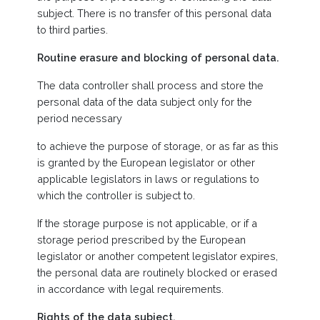
subject. There is no transfer of this personal data
to third parties.
Routine erasure and blocking of personal data.
The data controller shall process and store the
personal data of the data subject only for the
period necessary
to achieve the purpose of storage, or as far as this
is granted by the European legislator or other
applicable legislators in laws or regulations to
which the controller is subject to.
If the storage purpose is not applicable, or if a
storage period prescribed by the European
legislator or another competent legislator expires,
the personal data are routinely blocked or erased
in accordance with legal requirements.
Rights of the data subject.