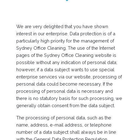
We are very delighted that you have shown
interest in our enterprise. Data protection is of a
particularly high priority for the management of
Sydney Office Cleaning. The use of the Internet
pages of the Sydney Office Cleaning website is
possible without any indication of personal data;
however, if a data subject wants to use special
enterprise services via our website, processing of
personal data could become necessary. If the
processing of personal data is necessary and
there is no statutory basis for such processing, we
generally obtain consent from the data subject.
The processing of personal data, such as the
name, address, e-mail address, or telephone
number of a data subject shall always be in line
with the General Data Protection Regulation