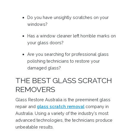
Do you have unsightly scratches on your
windows?
Has a window cleaner left horrible marks on
your glass doors?
Are you searching for professional glass
polishing technicians to restore your
damaged glass?
THE BEST GLASS SCRATCH
REMOVERS
Glass Restore Australia is the preeminent glass
repair and
glass scratch removal
company in
Australia. Using a variety of the industry's most
advanced technologies, the technicians produce
unbeatable results.