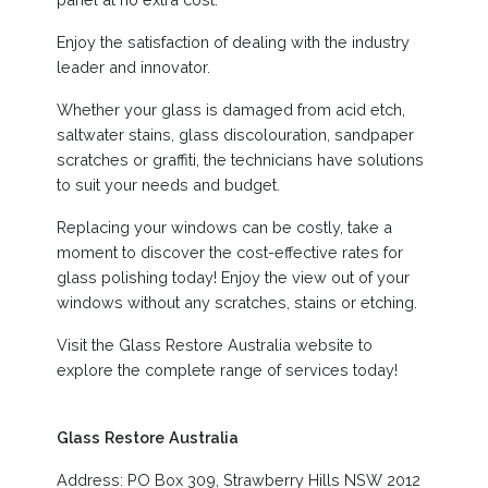
Enjoy the satisfaction of dealing with the industry
leader and innovator.
Whether your glass is damaged from acid etch,
saltwater stains, glass discolouration, sandpaper
scratches or graffiti, the technicians have solutions
to suit your needs and budget.
Replacing your windows can be costly, take a
moment to discover the cost-effective rates for
glass polishing today! Enjoy the view out of your
windows without any scratches, stains or etching.
Visit the Glass Restore Australia website to
explore the complete range of services today!
Glass Restore Australia
Address: PO Box 309, Strawberry Hills NSW 2012