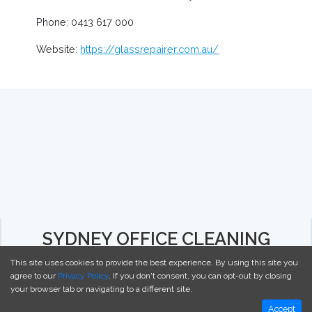
Phone: 0413 617 000
Website:
https://glassrepairer.com.au/
SYDNEY OFFICE CLEANING
This site uses cookies to provide the best experience. By using this site you
agree to our
Privacy Policy
. If you don't consent, you can opt-out by closing
your browser tab or navigating to a different site.
Accept