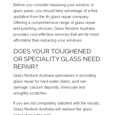
Before you consider replacing your window or
glass panel, you should take advantage of a free
quotation from the #1 glass repair company.
Offering a comprehensive range of glass repair
and polishing services, Glass Restore Australia
provides cost-effective services that are far more
affordable than replacing your windows.
DOES YOUR TOUGHENED
OR SPECIALITY GLASS NEED
REPAIR?
Glass Restore Australia specialises in providing
glass repair for hard water stains, acid rain
damage, calcium deposits, limescale and
unsightly scratches.
If you are not completely satisfied with the results,
Glass Restore Australia will replace the glass
panel at no extra cost.