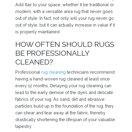
Add flair to your space, whether it be traditional or
modern, with a versatile area rug that never goes
out of style. In fact, not only will your rug never go
out of style, but it can actually increase in value if it
is properly maintained.
HOW OFTEN SHOULD RUGS
BE PROFESSIONALLY
CLEANED?
Professional
rug cleaning
technicians recommend
having a hand-woven rug cleaned at least once
every 12 months. Delaying your rug cleaning can
lead to the early demise of the dyes and delicate
fabrics of your rug. As sand, dirt and abrasive
particles build up in the foundation of the rug, they
can shear and tear away at the fabric, thereby
drastically shortening the lifespan of your valuable
tapestry.