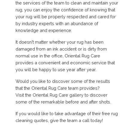
the services of the team to clean and maintain your
rug, you can enjoy the confidence of knowing that
your rug will be properly respected and cared for
by industry experts with an abundance of
knowledge and experience.
It doesn't matter whether your rug has been
damaged from an ink accident or is dirty from
normal use in the office, Oriental Rug Care
provides a convenient and economic service that
you will be happy to use year after year.
Would you like to discover some of the results
that the Oriental Rug Care team provides?
Visit the Oriental Rug Care gallery to discover
some of the remarkable before and after shots.
If you would like to take advantage of their free rug
cleaning quotes, give the team a call today!