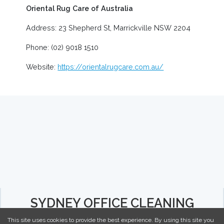
Oriental Rug Care of Australia
Address: 23 Shepherd St, Marrickville NSW 2204
Phone: (02) 9018 1510
Website:
https://orientalrugcare.com.au/
SYDNEY OFFICE CLEANING
This site uses cookies to provide the best experience. By using this site you