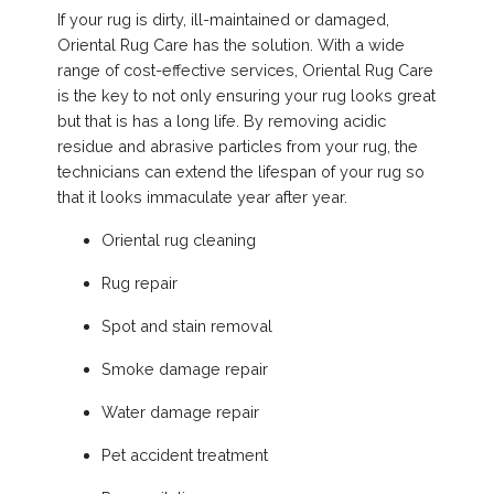
If your rug is dirty, ill-maintained or damaged,
Oriental Rug Care has the solution. With a wide
range of cost-effective services, Oriental Rug Care
is the key to not only ensuring your rug looks great
but that is has a long life. By removing acidic
residue and abrasive particles from your rug, the
technicians can extend the lifespan of your rug so
that it looks immaculate year after year.
Oriental rug cleaning
Rug repair
Spot and stain removal
Smoke damage repair
Water damage repair
Pet accident treatment