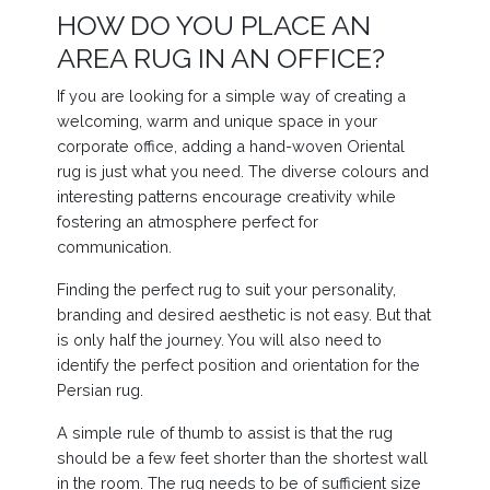
HOW DO YOU PLACE AN
AREA RUG IN AN OFFICE?
If you are looking for a simple way of creating a
welcoming, warm and unique space in your
corporate office, adding a hand-woven Oriental
rug is just what you need. The diverse colours and
interesting patterns encourage creativity while
fostering an atmosphere perfect for
communication.
Finding the perfect rug to suit your personality,
branding and desired aesthetic is not easy. But that
is only half the journey. You will also need to
identify the perfect position and orientation for the
Persian rug.
A simple rule of thumb to assist is that the rug
should be a few feet shorter than the shortest wall
in the room. The rug needs to be of sufficient size