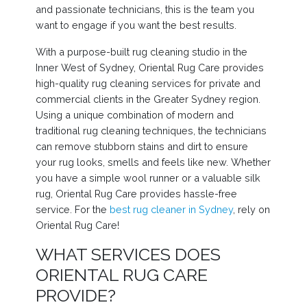
and passionate technicians, this is the team you
want to engage if you want the best results.
With a purpose-built rug cleaning studio in the
Inner West of Sydney, Oriental Rug Care provides
high-quality rug cleaning services for private and
commercial clients in the Greater Sydney region.
Using a unique combination of modern and
traditional rug cleaning techniques, the technicians
can remove stubborn stains and dirt to ensure
your rug looks, smells and feels like new. Whether
you have a simple wool runner or a valuable silk
rug, Oriental Rug Care provides hassle-free
service. For the
best rug cleaner in Sydney
, rely on
Oriental Rug Care!
WHAT SERVICES DOES
ORIENTAL RUG CARE
PROVIDE?