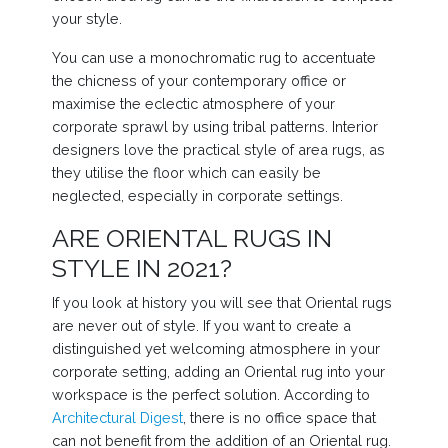
your style.
You can use a monochromatic rug to accentuate
the chicness of your contemporary office or
maximise the eclectic atmosphere of your
corporate sprawl by using tribal patterns. Interior
designers love the practical style of area rugs, as
they utilise the floor which can easily be
neglected, especially in corporate settings.
ARE ORIENTAL RUGS IN
STYLE IN 2021?
If you look at history you will see that Oriental rugs
are never out of style. If you want to create a
distinguished yet welcoming atmosphere in your
corporate setting, adding an Oriental rug into your
workspace is the perfect solution. According to
Architectural Digest
, there is no office space that
can not benefit from the addition of an Oriental rug.