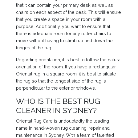
that it can contain your primary desk as well as
chairs on each aspect of the desk. This will ensure
that you create a space in your room with a
purpose. Additionally, you want to ensure that
there is adequate room for any roller chairs to
move without having to climb up and down the
fringes of the rug.
Regarding orientation, it is best to follow the natural
orientation of the room. If you have a rectangular
Oriental rug in a square room, it is best to situate
the rug so that the longest side of the rug is
perpendicular to the exterior windows.
WHO IS THE BEST RUG
CLEANER IN SYDNEY?
Oriental Rug Care is undoubtedly the leading
name in hand-woven rug cleaning, repair and
maintenance in Sydney. With a team of talented