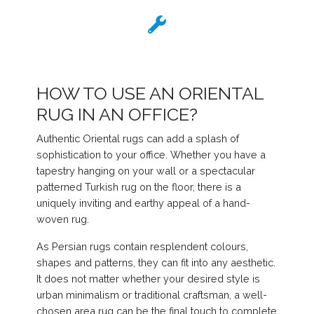
HOW TO USE AN ORIENTAL
RUG IN AN OFFICE?
Authentic Oriental rugs can add a splash of
sophistication to your office. Whether you have a
tapestry hanging on your wall or a spectacular
patterned Turkish rug on the floor, there is a
uniquely inviting and earthy appeal of a hand-
woven rug.
As Persian rugs contain resplendent colours,
shapes and patterns, they can fit into any aesthetic.
It does not matter whether your desired style is
urban minimalism or traditional craftsman, a well-
chosen area rug can be the final touch to complete