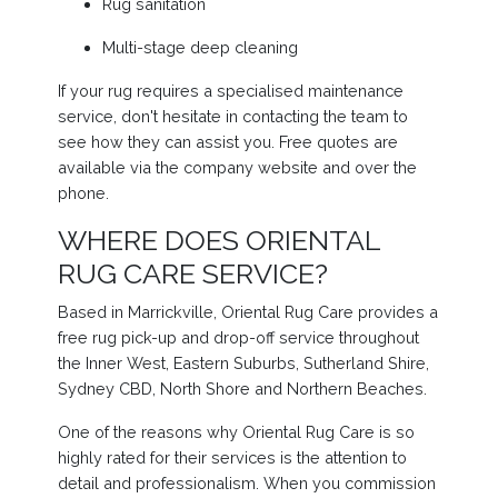
Rug sanitation
Multi-stage deep cleaning
If your rug requires a specialised maintenance
service, don't hesitate in contacting the team to
see how they can assist you. Free quotes are
available via the company website and over the
phone.
WHERE DOES ORIENTAL
RUG CARE SERVICE?
Based in Marrickville, Oriental Rug Care provides a
free rug pick-up and drop-off service throughout
the Inner West, Eastern Suburbs, Sutherland Shire,
Sydney CBD, North Shore and Northern Beaches.
One of the reasons why Oriental Rug Care is so
highly rated for their services is the attention to
detail and professionalism. When you commission