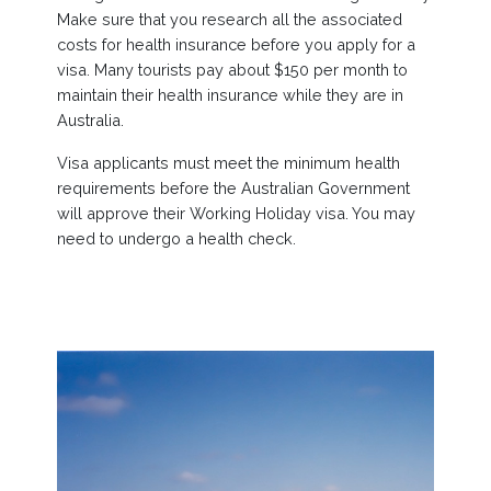
Make sure that you research all the associated
costs for health insurance before you apply for a
visa. Many tourists pay about $150 per month to
maintain their health insurance while they are in
Australia.
Visa applicants must meet the minimum health
requirements before the Australian Government
will approve their Working Holiday visa. You may
need to undergo a health check.