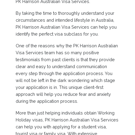
PK Harrison Australian Visa Services.
By taking the time to thoroughly understand your
circumstances and intended lifestyle in Australia,
PK Harrison Australian Visa Services can help you
identify the perfect visa subclass for you.
One of the reasons why the PK Harrison Australian
Visa Services team has so many positive
testimonials from past clients is that they provide
clear and easy to understand communication
every step through the application process. You
will not be left in the dark wondering which stage
your application is in. This unique client-first
approach will help you reduce fear and anxiety
during the application process.
More than just helping individuals obtain Working
Holiday visas, PK Harrison Australian Visa Services
can help you with applying for a student visa,
tourist visa or family visa. With extensive