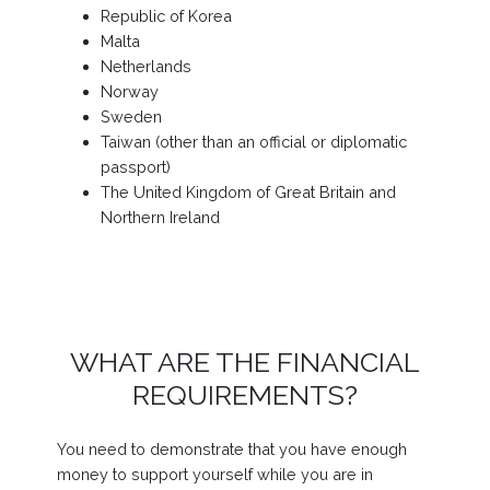
Republic of Korea
Malta
Netherlands
Norway
Sweden
Taiwan (other than an official or diplomatic
passport)
The United Kingdom of Great Britain and
Northern Ireland
WHAT ARE THE FINANCIAL
REQUIREMENTS?
You need to demonstrate that you have enough
money to support yourself while you are in