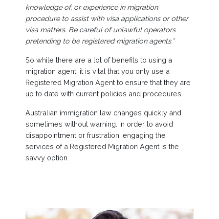
knowledge of, or experience in migration
procedure to assist with visa applications or other
visa matters. Be careful of unlawful operators
pretending to be registered migration agents.”
So while there are a lot of benefits to using a
migration agent, it is vital that you only use a
Registered Migration Agent to ensure that they are
up to date with current policies and procedures.
Australian immigration law changes quickly and
sometimes without warning. In order to avoid
disappointment or frustration, engaging the
services of a Registered Migration Agent is the
savvy option.