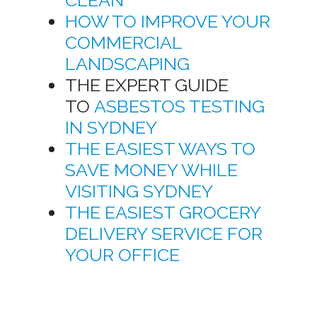
HOW TO IMPROVE YOUR
COMMERCIAL
LANDSCAPING
THE EXPERT GUIDE
TO
ASBESTOS TESTING
IN SYDNEY
THE EASIEST WAYS TO
SAVE MONEY WHILE
VISITING SYDNEY
THE EASIEST GROCERY
DELIVERY SERVICE FOR
YOUR OFFICE