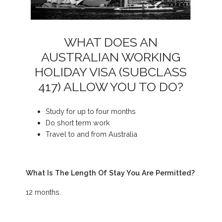
WHAT DOES AN
AUSTRALIAN WORKING
HOLIDAY VISA (SUBCLASS
417) ALLOW YOU TO DO?
Study for up to four months
Do short term work
Travel to and from Australia
What Is The Length Of Stay You Are Permitted?
12 months.