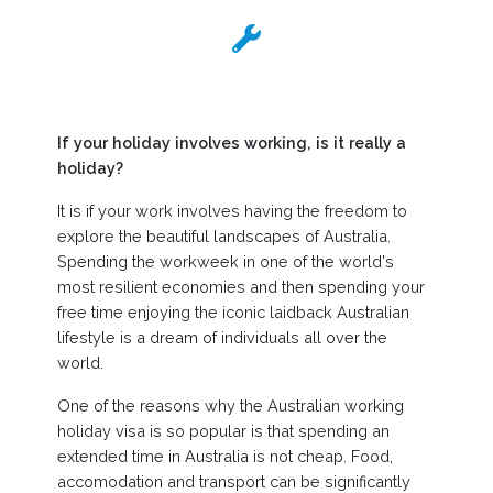
If your holiday involves working, is it really a
holiday?
It is if your work involves having the freedom to
explore the beautiful landscapes of Australia.
Spending the workweek in one of the world's
most resilient economies and then spending your
free time enjoying the iconic laidback Australian
lifestyle is a dream of individuals all over the
world.
One of the reasons why the Australian working
holiday visa is so popular is that spending an
extended time in Australia is not cheap. Food,
accomodation and transport can be significantly