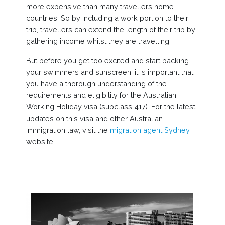
more expensive than many travellers home
countries. So by including a work portion to their
trip, travellers can extend the length of their trip by
gathering income whilst they are travelling.
But before you get too excited and start packing
your swimmers and sunscreen, it is important that
you have a thorough understanding of the
requirements and eligibility for the Australian
Working Holiday visa (subclass 417). For the latest
updates on this visa and other Australian
immigration law, visit the
migration agent Sydney
website.