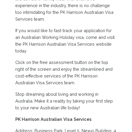
experience in the industry, there is no challenge
too intimidating for the PK Harrison Australian Visa
Services team.
If you would like to fast-track your application for
an Australian Working Holiday visa, come and visit
the PK Harrison Australian Visa Services website
today.
Click on the free assessment button on the top
right of the screen and enjoy the streamlined and
cost-effective services of the PK Harrison
Australian Visa Services team.
Stop dreaming about living and working in
Australia. Make it a reality by taking your first step
to your new Australian life today!
PK Harrison Australian Visa Services
Address: Business Park, Level 5, Nexus Building, 4