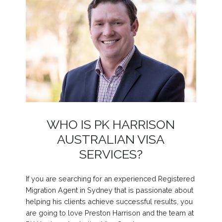
WHO IS PK HARRISON
AUSTRALIAN VISA
SERVICES?
If you are searching for an experienced Registered
Migration Agent in Sydney that is passionate about
helping his clients achieve successful results, you
are going to love Preston Harrison and the team at