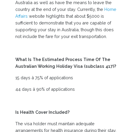
Australia as well as have the means to leave the
country at the end of your stay. Currently, the
Home
Affairs
website highlights that about $5000 is
sufficient to demonstrate that you are capable of
supporting your stay in Australia, though this does
not include the fare for your exit transportation.
What Is The Estimated Process Time Of The
Australian Working Holiday Visa (subclass 417)?
15 days â 75% of applications
44 days â 90% of applications
Is Health Cover Included?
The visa holder must maintain adequate
arrangements for health insurance during their stay.