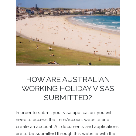
HOW ARE AUSTRALIAN
WORKING HOLIDAY VISAS
SUBMITTED?
In order to submit your visa application, you will
need to access the ImmiAccount website and
create an account. All documents and applications
are to be submitted through this website with the