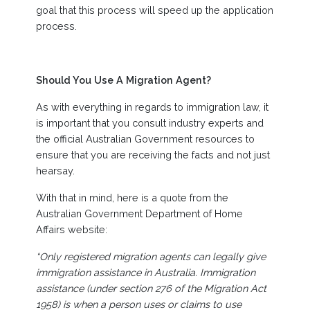
goal that this process will speed up the application
process.
Should You Use A Migration Agent?
As with everything in regards to immigration law, it
is important that you consult industry experts and
the official Australian Government resources to
ensure that you are receiving the facts and not just
hearsay.
With that in mind, here is a quote from the
Australian Government Department of Home
Affairs website:
“Only registered migration agents can legally give
immigration assistance in Australia. Immigration
assistance (under section 276 of the Migration Act
1958) is when a person uses or claims to use