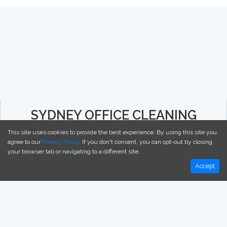
SYDNEY OFFICE CLEANING
This site uses cookies to provide the best experience. By using this site you
agree to our
Privacy Policy
. If you don't consent, you can opt-out by closing
your browser tab or navigating to a different site.
ABOUT
Accept
CONTACT