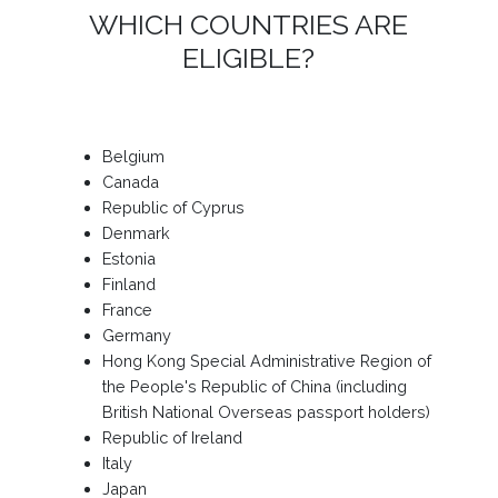
WHICH COUNTRIES ARE
ELIGIBLE?
Belgium
Canada
Republic of Cyprus
Denmark
Estonia
Finland
France
Germany
Hong Kong Special Administrative Region of
the People's Republic of China (including
British National Overseas passport holders)
Republic of Ireland
Italy
Japan