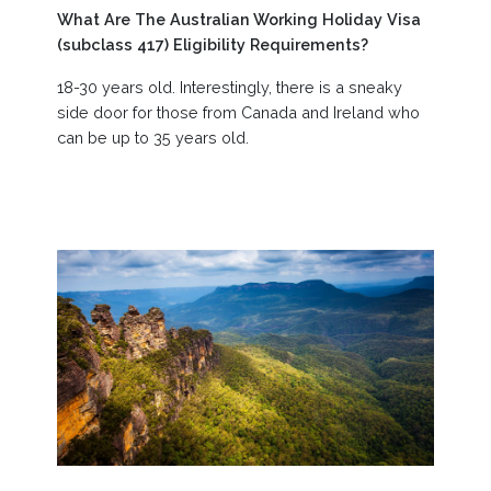
What Are The Australian Working Holiday Visa
(subclass 417) Eligibility Requirements?
18-30 years old. Interestingly, there is a sneaky
side door for those from Canada and Ireland who
can be up to 35 years old.