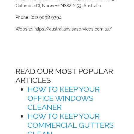
Columbia Ct, Norwest NSW 2153, Australia
Phone: (02) 9098 9394
Website: https://australianvisaservices.com.au/
READ OUR MOST POPULAR
ARTICLES
HOW TO KEEP YOUR
OFFICE WINDOWS
CLEANER
HOW TO KEEP YOUR
COMMERCIAL GUTTERS
CLEAN